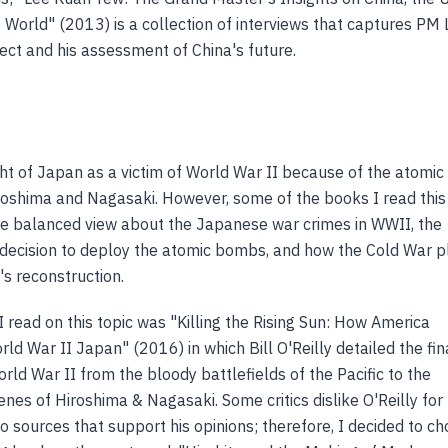
 World" (2013) is a collection of interviews that captures PM 
lect and his assessment of China's future.
ht of Japan as a victim of World War II because of the atomic
oshima and Nagasaki. However, some of the books I read this
e balanced view about the Japanese war crimes in WWII, the
 decision to deploy the atomic bombs, and how the Cold War 
's reconstruction.
I read on this topic was "Killing the Rising Sun: How America
d War II Japan" (2016) in which Bill O'Reilly detailed the fin
ld War II from the bloody battlefields of the Pacific to the
nes of Hiroshima & Nagasaki. Some critics dislike O'Reilly for
to sources that support his opinions; therefore, I decided to c