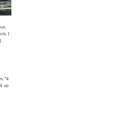
bus,
sts, I
g
m, "4
ck up