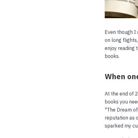
Even though I 
on long flights
enjoy reading 
books.
When one
At the end of 
books you need
"The Dream of
reputation as 
sparked my cur