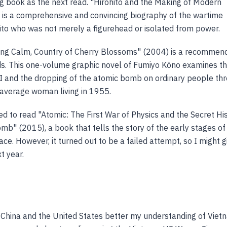
ng book as the next read. "Hirohito and the Making of Modern
is a comprehensive and convincing biography of the wartime
to who was not merely a figurehead or isolated from power.
ing Calm, Country of Cherry Blossoms" (2004) is a recommen
s. This one-volume graphic novel of Fumiyo Kōno examines t
 and the dropping of the atomic bomb on ordinary people th
 average woman living in 1955.
ed to read "Atomic: The First War of Physics and the Secret Hi
mb" (2015), a book that tells the story of the early stages of
ce. However, it turned out to be a failed attempt, so I might gi
t year.
China and the United States better my understanding of Viet