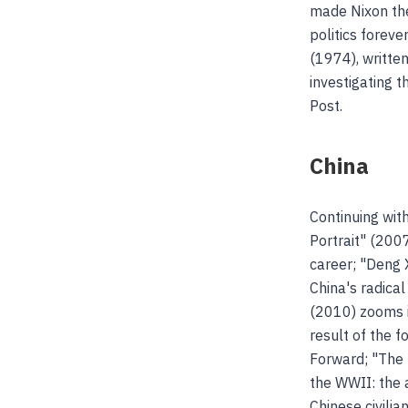
made Nixon the
politics foreve
(1974), writte
investigating 
Post.
China
Continuing wit
Portrait" (2007
career; "Deng 
China's radica
(2010) zooms i
result of the 
Forward; "The 
the WWII: the 
Chinese civili