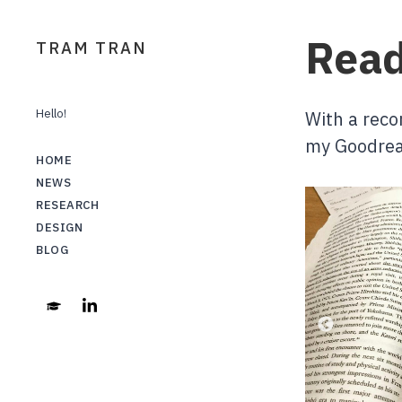
Read
TRAM TRAN
Hello!
With a reco
my Goodrea
HOME
NEWS
RESEARCH
DESIGN
BLOG