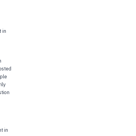
 in
m
posted
ople
ily
stion
t in