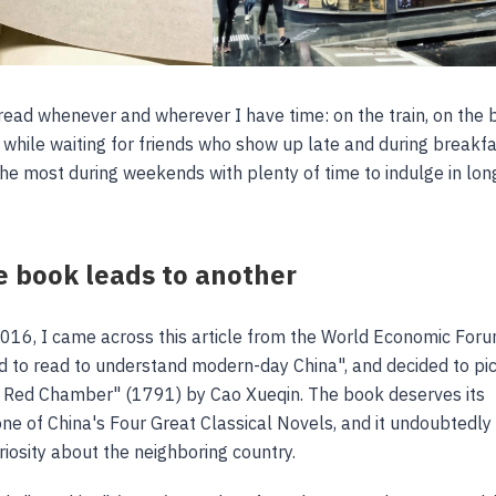
read whenever and wherever I have time: on the train, on the 
, while waiting for friends who show up late and during breakfa
the most during weekends with plenty of time to indulge in lon
 book leads to another
2016, I came across this article from the World Economic Foru
 to read to understand modern-day China", and decided to pi
 Red Chamber" (1791) by Cao Xueqin. The book deserves its
one of China's Four Great Classical Novels, and it undoubtedly
iosity about the neighboring country.