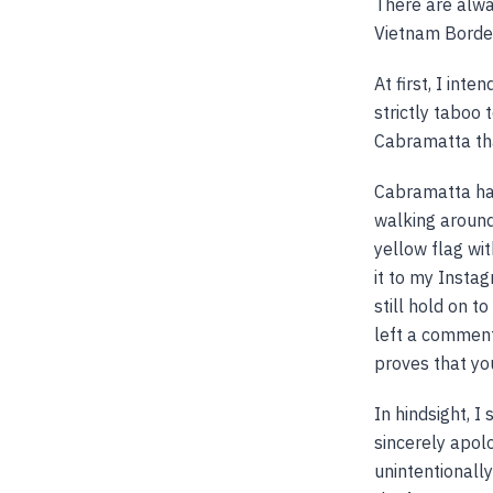
There are alwa
Vietnam Borde
At first, I int
strictly taboo 
Cabramatta th
Cabramatta has
walking around 
yellow flag wit
it to my Insta
still hold on t
left a comment 
proves that you
In hindsight, I
sincerely apol
unintentionally