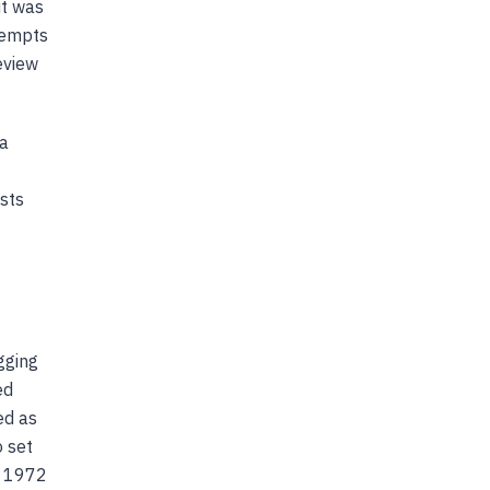
it was
ttempts
eview
 a
ists
gging
ed
ed as
o set
n 1972