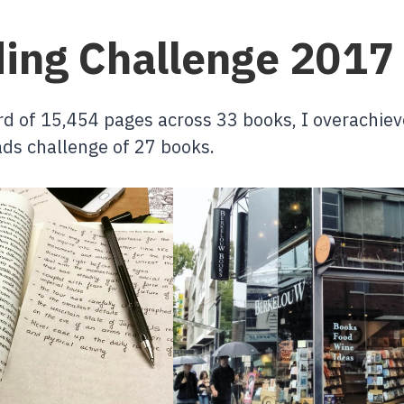
ing Challenge 2017
rd of 15,454 pages across 33 books, I overachie
ds challenge of 27 books.