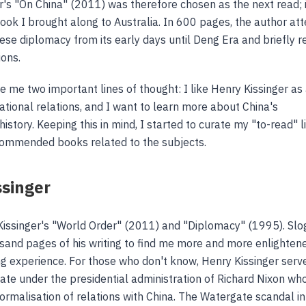
r's "On China" (2011) was therefore chosen as the next read; 
book I brought along to Australia. In 600 pages, the author a
nese diplomacy from its early days until Deng Era and briefly r
ions.
e me two important lines of thought: I like Henry Kissinger as
national relations, and I want to learn more about China's
story. Keeping this in mind, I started to curate my "to-read" l
commended books related to the subjects.
ssinger
Kissinger's "World Order" (2011) and "Diplomacy" (1995). Slo
sand pages of his writing to find me more and more enlighten
g experience. For those who don't know, Henry Kissinger serv
tate under the presidential administration of Richard Nixon wh
normalisation of relations with China. The Watergate scandal i