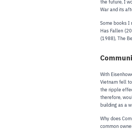
the future, I 
War and its af
Some books I m
Has Fallen (20
(1988), The Be
Commun
With Eisenhowe
Vietnam fell t
the ripple eff
therefore, wou
building as a 
Why does Commu
common ownersh