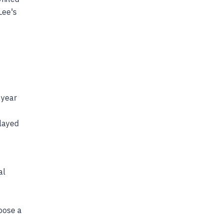
Lee's
 year
played
al
hoose a