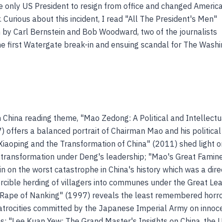
 only US President to resign from office and changed Americ
r. Curious about this incident, I read "All The President's Men"
n by Carl Bernstein and Bob Woodward, two of the journalists
the first Watergate break-in and ensuing scandal for The Wash
h China reading theme, "Mao Zedong: A Political and Intellectu
) offers a balanced portrait of Chairman Mao and his political
Xiaoping and the Transformation of China" (2011) shed light o
l transformation under Deng's leadership; "Mao's Great Famin
n on the worst catastrophe in China's history which was a dire
forcible herding of villagers into communes under the Great Le
Rape of Nanking" (1997) reveals the least remembered horro
atrocities committed by the Japanese Imperial Army on innoc
ans; "Lee Kuan Yew: The Grand Master's Insights on China, the 