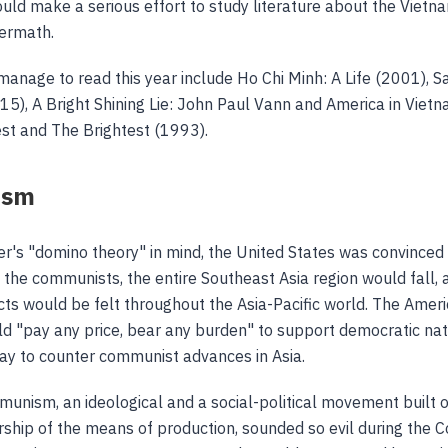
would make a serious effort to study literature about the Viet
termath.
anage to read this year include Ho Chi Minh: A Life (2001), S
15), A Bright Shining Lie: John Paul Vann and America in Viet
st and The Brightest (1993).
ism
r's "domino theory" in mind, the United States was convinced t
o the communists, the entire Southeast Asia region would fall, 
ects would be felt throughout the Asia-Pacific world. The Ameri
ld "pay any price, bear any burden" to support democratic nat
way to counter communist advances in Asia.
nism, an ideological and a social-political movement built 
ip of the means of production, sounded so evil during the C