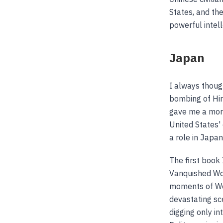
States, and the
powerful intel
Japan
I always thoug
bombing of Hir
gave me a mor
United States'
a role in Japan
The first book 
Vanquished Worl
moments of Wor
devastating sce
digging only in