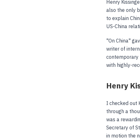
Henry Kissinge
also the only 
to explain Chi
US-China relat
"On China" gav
writer of inter
contemporary hi
with highly-re
Henry Ki
I checked out 
through a thou
was a rewardin
Secretary of S
in motion the 