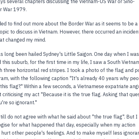
ys several chapters discussing the Vietnam-US War or Sino-
r War 1979.
ended to find out more about the Border War as it seems to be a
topic to discuss in Vietnam. However, there occurred an incident
at changed my mind.
 long been hailed Sydney's Little Saigon. One day when I was
this suburb, for the first time in my life, I saw a South Vietna
h three horizontal red stripes. I took a photo of the flag and 
gram, with the following caption "It's already 40 years why pe
o this flag?." Within a few seconds, a Vietnamese expatriate angr
criticising my act "Because it is the true flag. Asking that que
're so ignorant."
 still do not agree with what he said about "the true flag". But I
ogise for what happened that day, especially when my action
 hurt other people's feelings. And to make myself less ignoran