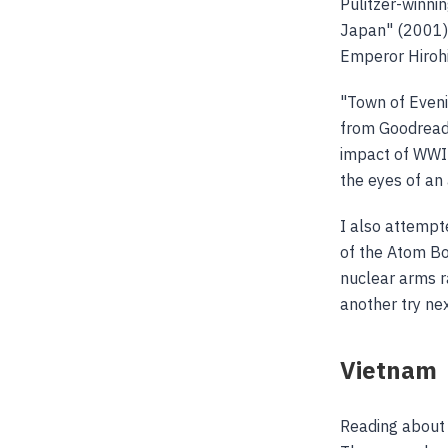
Pulitzer-winni
Japan" (2001) 
Emperor Hirohi
"Town of Even
from Goodread
impact of WWII
the eyes of an
I also attempt
of the Atom Bo
nuclear arms ra
another try nex
Vietnam
Reading about 