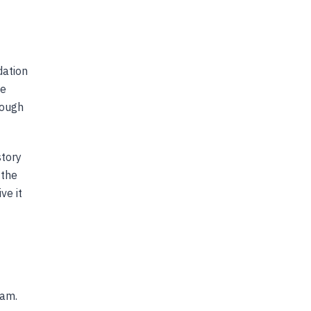
dation
he
rough
story
 the
ve it
nam.