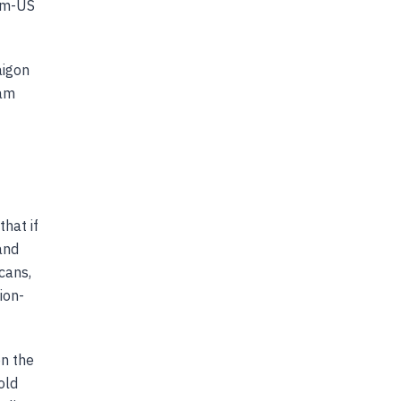
nam-US
aigon
nam
hat if
and
cans,
ion-
on the
old